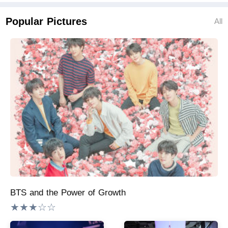
Popular Pictures
All
BTS and the Power of Growth
★★★☆☆