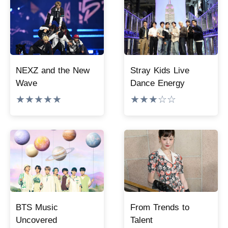
NEXZ and the New
Stray Kids Live
Wave
Dance Energy
★★★★★
★★★☆☆
BTS Music
From Trends to
Uncovered
Talent