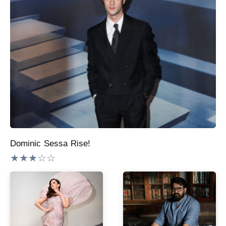
Dominic Sessa Rise!
★★★☆☆