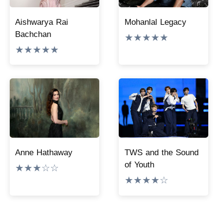
Aishwarya Rai
Mohanlal Legacy
Bachchan
★★★★★
★★★★★
Anne Hathaway
TWS and the Sound
of Youth
★★★☆☆
★★★★☆