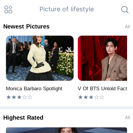
Picture of lifestyle
Newest Pictures
All
Monica Barbaro Spotlight
V Of BTS Untold Facts!
★★★☆☆
★★★☆☆
Highest Rated
All