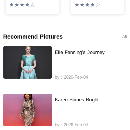
★★★★☆
★★★★☆
Recommend Pictures
All
Elle Fanning’s Journey
by：2026-Feb-04
Karen Shines Bright
by：2026-Feb-04