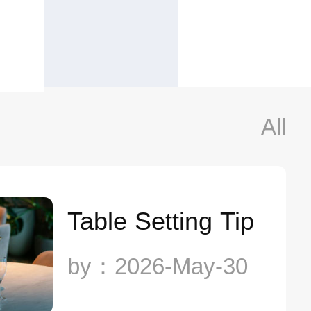
All
Table Setting Tips T
by：2026-May-30