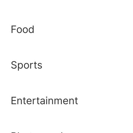
Food
Sports
Entertainment