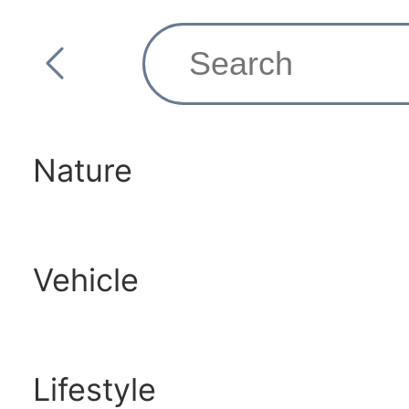
Nature
Vehicle
Lifestyle