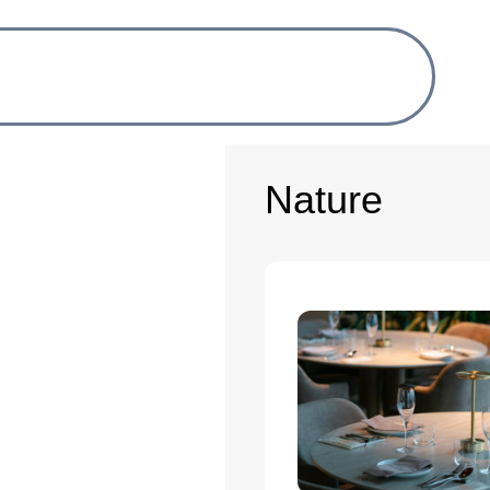
Nature