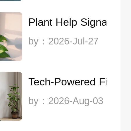
Plant Help Signals
by：2026-Jul-27
Tech-Powered Fitnes
by：2026-Aug-03