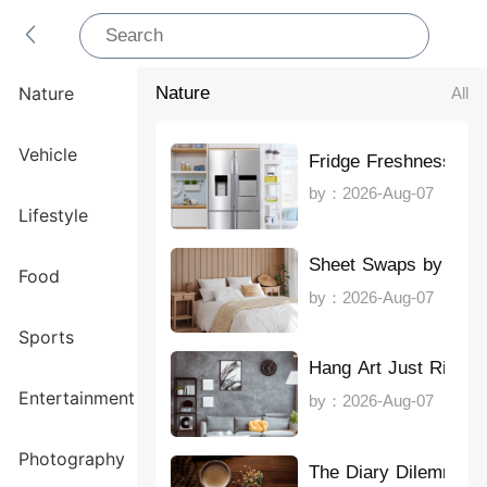
Nature
All
Nature
Vehicle
Fridge Freshness Ma
by：2026-Aug-07
Lifestyle
Sheet Swaps by Sea
Food
by：2026-Aug-07
Sports
Hang Art Just Right
Entertainment
by：2026-Aug-07
Photography
The Diary Dilemma