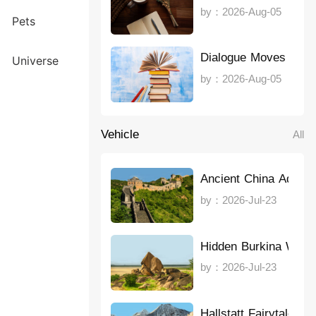
by：2026-Aug-05
Pets
Dialogue Moves Stor
Universe
by：2026-Aug-05
Vehicle
All
Ancient China Advent
by：2026-Jul-23
Hidden Burkina Wond
by：2026-Jul-23
Hallstatt Fairytale E