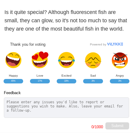
Is it quite special? Although fluorescent fish are
small, they can glow, so it's not too much to say that
they are one of the most beautiful fish in the world.
Thank you for voting
Powered by
Happy
Love
Excited
Sad
Angry
45%
17%
33%
3%
3%
Feedback
Submit
0
/1000