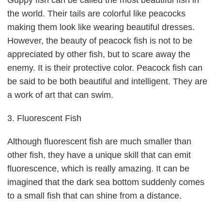
Guppy fish can be called the most beautiful fish in
the world. Their tails are colorful like peacocks
making them look like wearing beautiful dresses.
However, the beauty of peacock fish is not to be
appreciated by other fish, but to scare away the
enemy. It is their protective color. Peacock fish can
be said to be both beautiful and intelligent. They are
a work of art that can swim.
3. Fluorescent Fish
Although fluorescent fish are much smaller than
other fish, they have a unique skill that can emit
fluorescence, which is really amazing. It can be
imagined that the dark sea bottom suddenly comes
to a small fish that can shine from a distance.