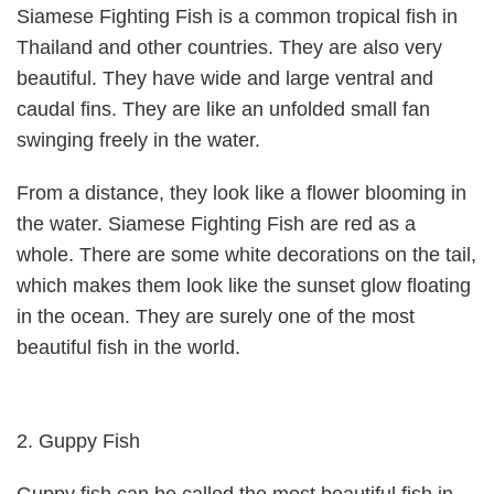
Siamese Fighting Fish is a common tropical fish in
Thailand and other countries. They are also very
beautiful. They have wide and large ventral and
caudal fins. They are like an unfolded small fan
swinging freely in the water.
From a distance, they look like a flower blooming in
the water. Siamese Fighting Fish are red as a
whole. There are some white decorations on the tail,
which makes them look like the sunset glow floating
in the ocean. They are surely one of the most
beautiful fish in the world.
2. Guppy Fish