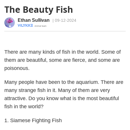
The Beauty Fish
Ethan Sullivan
| 09-12-2024
· Animal team
There are many kinds of fish in the world. Some of
them are beautiful, some are fierce, and some are
poisonous.
Many people have been to the aquarium. There are
many strange fish in it. Many of them are very
attractive. Do you know what is the most beautiful
fish in the world?
1. Siamese Fighting Fish