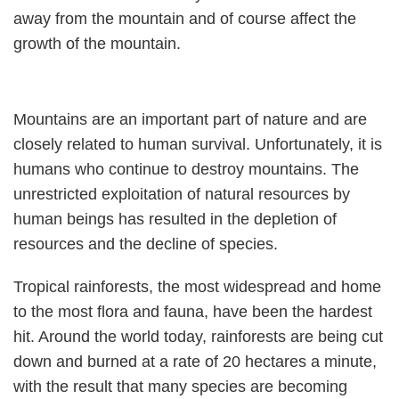
away from the mountain and of course affect the
growth of the mountain.
Mountains are an important part of nature and are
closely related to human survival. Unfortunately, it is
humans who continue to destroy mountains. The
unrestricted exploitation of natural resources by
human beings has resulted in the depletion of
resources and the decline of species.
Tropical rainforests, the most widespread and home
to the most flora and fauna, have been the hardest
hit. Around the world today, rainforests are being cut
down and burned at a rate of 20 hectares a minute,
with the result that many species are becoming