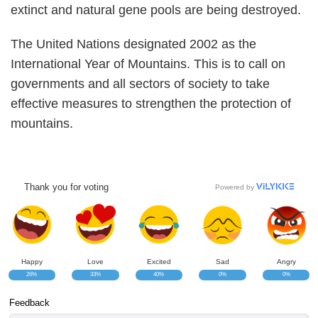
extinct and natural gene pools are being destroyed.
The United Nations designated 2002 as the
International Year of Mountains. This is to call on
governments and all sectors of society to take
effective measures to strengthen the protection of
mountains.
Thank you for voting
Powered by
Happy
Love
Excited
Sad
Angry
26%
33%
40%
0%
0%
Feedback