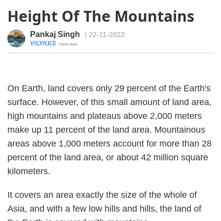
Height Of The Mountains
Pankaj Singh
| 22-11-2022
· Travel team
On Earth, land covers only 29 percent of the Earth's
surface. However, of this small amount of land area,
high mountains and plateaus above 2,000 meters
make up 11 percent of the land area. Mountainous
areas above 1,000 meters account for more than 28
percent of the land area, or about 42 million square
kilometers.
It covers an area exactly the size of the whole of
Asia, and with a few low hills and hills, the land of