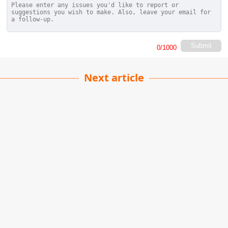
Submit
0
/1000
Next article
Durdle Door
Raghu Yadav
| 21-11-2022
· Travel team
The Durdle Door is a natural limestone arch
situated on the Jurassic Coast in Dorset, formed
by the erosion of soft rock by the sea over time.