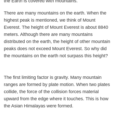
the Earth is covered with mountains.
There are many mountains on the earth. When the
highest peak is mentioned, we think of Mount
Everest. The height of Mount Everest is about 8840
meters. Although there are many mountains
distributed on the earth, the height of other mountain
peaks does not exceed Mount Everest. So why did
the mountains on the earth not surpass this height?
The first limiting factor is gravity. Many mountain
ranges are formed by plate motion. When two plates
collide, the force of the collision forces material
upward from the edge where it touches. This is how
the Asian Himalayas were formed.