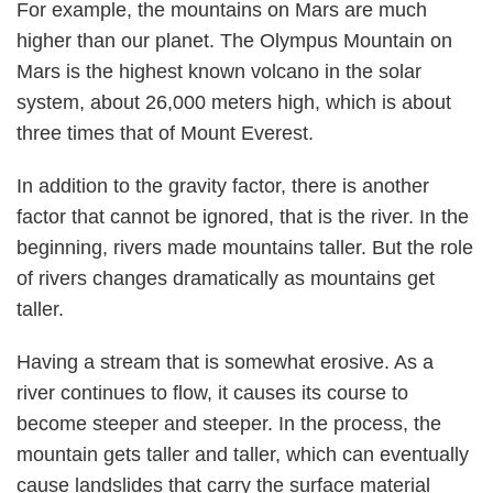
For example, the mountains on Mars are much
higher than our planet. The Olympus Mountain on
Mars is the highest known volcano in the solar
system, about 26,000 meters high, which is about
three times that of Mount Everest.
In addition to the gravity factor, there is another
factor that cannot be ignored, that is the river. In the
beginning, rivers made mountains taller. But the role
of rivers changes dramatically as mountains get
taller.
Having a stream that is somewhat erosive. As a
river continues to flow, it causes its course to
become steeper and steeper. In the process, the
mountain gets taller and taller, which can eventually
cause landslides that carry the surface material