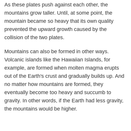
As these plates push against each other, the
mountains grow taller. Until, at some point, the
mountain became so heavy that its own quality
prevented the upward growth caused by the
collision of the two plates.
Mountains can also be formed in other ways.
Volcanic islands like the Hawaiian Islands, for
example, are formed when molten magma erupts
out of the Earth's crust and gradually builds up. And
no matter how mountains are formed, they
eventually become too heavy and succumb to
gravity. In other words, if the Earth had less gravity,
the mountains would be higher.