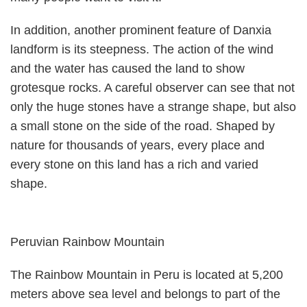
In addition, another prominent feature of Danxia
landform is its steepness. The action of the wind
and the water has caused the land to show
grotesque rocks. A careful observer can see that not
only the huge stones have a strange shape, but also
a small stone on the side of the road. Shaped by
nature for thousands of years, every place and
every stone on this land has a rich and varied
shape.
Peruvian Rainbow Mountain
The Rainbow Mountain in Peru is located at 5,200
meters above sea level and belongs to part of the