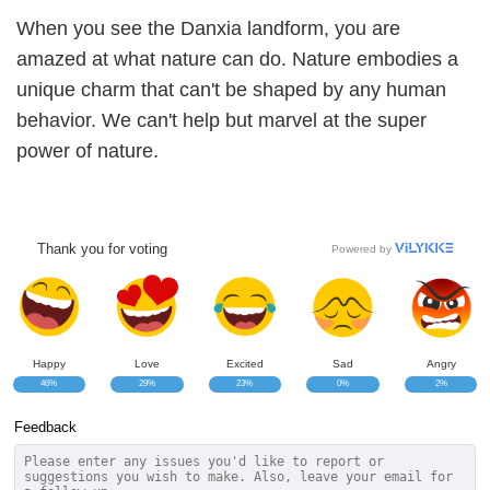
When you see the Danxia landform, you are
amazed at what nature can do. Nature embodies a
unique charm that can't be shaped by any human
behavior. We can't help but marvel at the super
power of nature.
Thank you for voting
Powered by
Happy
Love
Excited
Sad
Angry
46%
29%
23%
0%
2%
Feedback