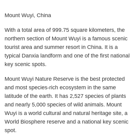
Mount Wuyi, China
With a total area of 999.75 square kilometers, the
northern section of Mount Wuyi is a famous scenic
tourist area and summer resort in China. It is a
typical Danxia landform and one of the first national
key scenic spots.
Mount Wuyi Nature Reserve is the best protected
and most species-rich ecosystem in the same
latitude of the earth. It has 2,527 species of plants
and nearly 5,000 species of wild animals. Mount
Wuyi is a world cultural and natural heritage site, a
World Biosphere reserve and a national key scenic
spot.