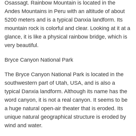
Osassagt. Rainbow Mountain is located in the
Andes Mountains in Peru with an altitude of about
5200 meters and is a typical Danxia landform. Its
mountain rock is colorful and clear. Looking at it at a
glance, it is like a physical rainbow bridge, which is
very beautiful.
Bryce Canyon National Park
The Bryce Canyon National Park is located in the
southwestern part of Utah, USA, and is also a
typical Danxia landform. Although its name has the
word canyon, it is not a real canyon. It seems to be
a huge natural open-air theater that is eroded. Its
unique natural geographical structure is eroded by
wind and water.