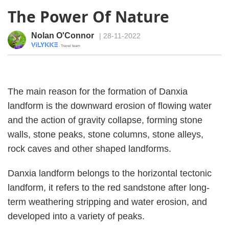
The Power Of Nature
Nolan O'Connor
| 28-11-2022
· Travel team
The main reason for the formation of Danxia
landform is the downward erosion of flowing water
and the action of gravity collapse, forming stone
walls, stone peaks, stone columns, stone alleys,
rock caves and other shaped landforms.
Danxia landform belongs to the horizontal tectonic
landform, it refers to the red sandstone after long-
term weathering stripping and water erosion, and
developed into a variety of peaks.