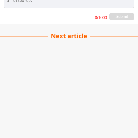
Submit
0
/1000
Next article
Durdle Door
Raghu Yadav
| 21-11-2022
· Travel team
The Durdle Door is a natural limestone arch
situated on the Jurassic Coast in Dorset, formed
by the erosion of soft rock by the sea over time.
It is one of the Jurassic Coast's most famous