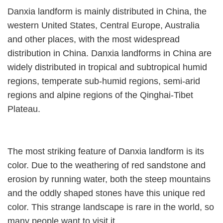
Danxia landform is mainly distributed in China, the
western United States, Central Europe, Australia
and other places, with the most widespread
distribution in China. Danxia landforms in China are
widely distributed in tropical and subtropical humid
regions, temperate sub-humid regions, semi-arid
regions and alpine regions of the Qinghai-Tibet
Plateau.
The most striking feature of Danxia landform is its
color. Due to the weathering of red sandstone and
erosion by running water, both the steep mountains
and the oddly shaped stones have this unique red
color. This strange landscape is rare in the world, so
many people want to visit it.