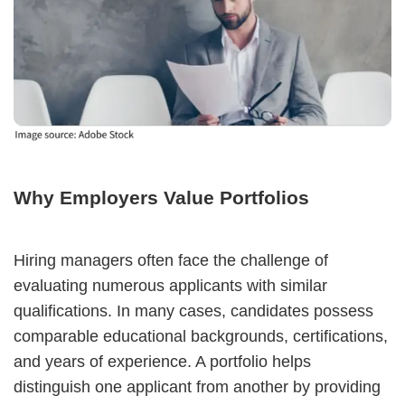
Why Employers Value Portfolios
Hiring managers often face the challenge of
evaluating numerous applicants with similar
qualifications. In many cases, candidates possess
comparable educational backgrounds, certifications,
and years of experience. A portfolio helps
distinguish one applicant from another by providing