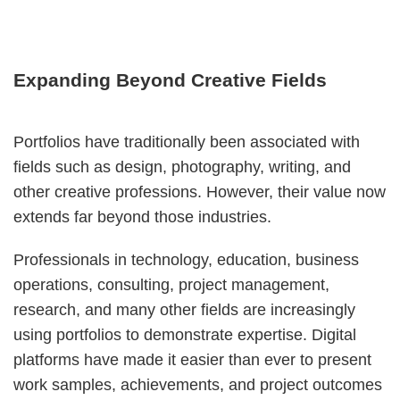
Expanding Beyond Creative Fields
Portfolios have traditionally been associated with
fields such as design, photography, writing, and
other creative professions. However, their value now
extends far beyond those industries.
Professionals in technology, education, business
operations, consulting, project management,
research, and many other fields are increasingly
using portfolios to demonstrate expertise. Digital
platforms have made it easier than ever to present
work samples, achievements, and project outcomes