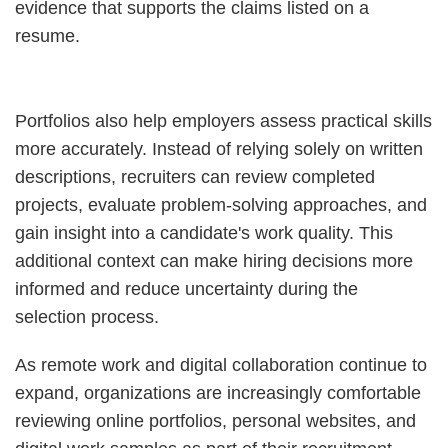
evidence that supports the claims listed on a
resume.
Portfolios also help employers assess practical skills
more accurately. Instead of relying solely on written
descriptions, recruiters can review completed
projects, evaluate problem-solving approaches, and
gain insight into a candidate's work quality. This
additional context can make hiring decisions more
informed and reduce uncertainty during the
selection process.
As remote work and digital collaboration continue to
expand, organizations are increasingly comfortable
reviewing online portfolios, personal websites, and