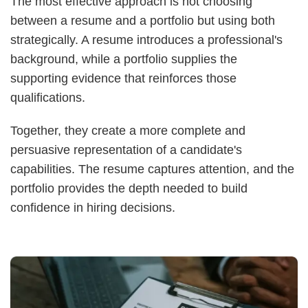
The most effective approach is not choosing
between a resume and a portfolio but using both
strategically. A resume introduces a professional's
background, while a portfolio supplies the
supporting evidence that reinforces those
qualifications.
Together, they create a more complete and
persuasive representation of a candidate's
capabilities. The resume captures attention, and the
portfolio provides the depth needed to build
confidence in hiring decisions.