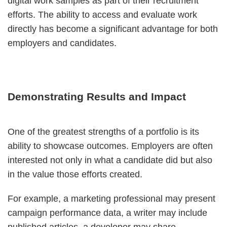
digital work samples as part of their recruitment
efforts. The ability to access and evaluate work
directly has become a significant advantage for both
employers and candidates.
Demonstrating Results and Impact
One of the greatest strengths of a portfolio is its
ability to showcase outcomes. Employers are often
interested not only in what a candidate did but also
in the value those efforts created.
For example, a marketing professional may present
campaign performance data, a writer may include