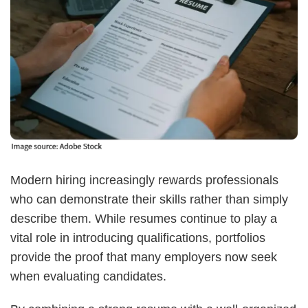
Modern hiring increasingly rewards professionals
who can demonstrate their skills rather than simply
describe them. While resumes continue to play a
vital role in introducing qualifications, portfolios
provide the proof that many employers now seek
when evaluating candidates.