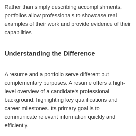
Rather than simply describing accomplishments,
portfolios allow professionals to showcase real
examples of their work and provide evidence of their
capabilities.
Understanding the Difference
A resume and a portfolio serve different but
complementary purposes. A resume offers a high-
level overview of a candidate's professional
background, highlighting key qualifications and
career milestones. Its primary goal is to
communicate relevant information quickly and
efficiently.