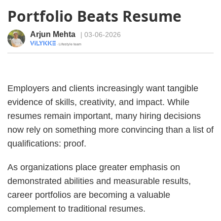
Portfolio Beats Resume
Arjun Mehta
| 03-06-2026
· Lifestyle team
Employers and clients increasingly want tangible
evidence of skills, creativity, and impact. While
resumes remain important, many hiring decisions
now rely on something more convincing than a list of
qualifications: proof.
As organizations place greater emphasis on
demonstrated abilities and measurable results,
career portfolios are becoming a valuable
complement to traditional resumes.