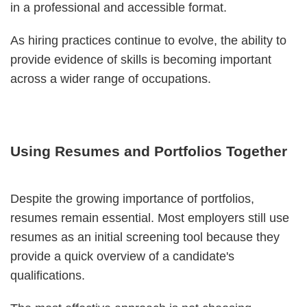
in a professional and accessible format.
As hiring practices continue to evolve, the ability to
provide evidence of skills is becoming important
across a wider range of occupations.
Using Resumes and Portfolios Together
Despite the growing importance of portfolios,
resumes remain essential. Most employers still use
resumes as an initial screening tool because they
provide a quick overview of a candidate's
qualifications.