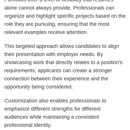
alone cannot always provide. Professionals can
organize and highlight specific projects based on the
role they are pursuing, ensuring that the most
relevant examples receive attention.
This targeted approach allows candidates to align
their presentation with employer needs. By
showcasing work that directly relates to a position's
requirements, applicants can create a stronger
connection between their experience and the
opportunity being considered.
Customization also enables professionals to
emphasize different strengths for different
audiences while maintaining a consistent
professional identity.