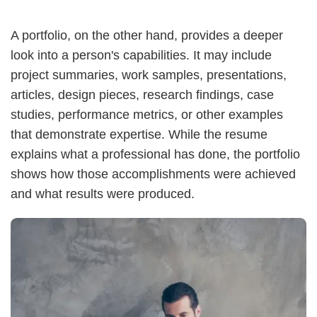
A portfolio, on the other hand, provides a deeper
look into a person's capabilities. It may include
project summaries, work samples, presentations,
articles, design pieces, research findings, case
studies, performance metrics, or other examples
that demonstrate expertise. While the resume
explains what a professional has done, the portfolio
shows how those accomplishments were achieved
and what results were produced.