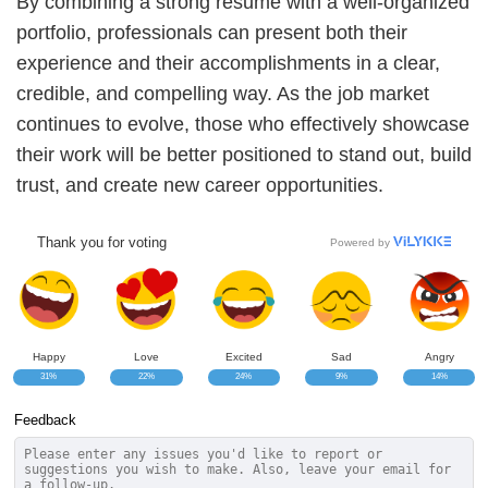
By combining a strong resume with a well-organized
portfolio, professionals can present both their
experience and their accomplishments in a clear,
credible, and compelling way. As the job market
continues to evolve, those who effectively showcase
their work will be better positioned to stand out, build
trust, and create new career opportunities.
Thank you for voting
Powered by
Happy
Love
Excited
Sad
Angry
31%
22%
24%
9%
14%
Feedback