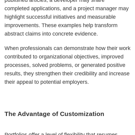
published articles, a developer may share
completed applications, and a project manager may
highlight successful initiatives and measurable
improvements. These examples help transform
abstract claims into concrete evidence.
When professionals can demonstrate how their work
contributed to organizational objectives, improved
processes, solved problems, or generated positive
results, they strengthen their credibility and increase
their appeal to potential employers.
The Advantage of Customization
Portfolios offer a level of flexibility that resumes