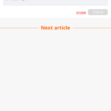
Submit
0
/1000
Next article
Future-Proofing Your
Career
James Carter
| 02-06-2026
· Lifestyle team
The world of work is evolving faster than ever.
Advances in technology, changing business
priorities, and new ways of working are
transforming the skills employers value. In this