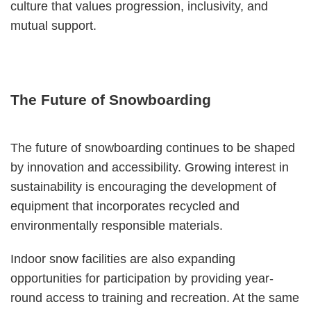
culture that values progression, inclusivity, and
mutual support.
The Future of Snowboarding
The future of snowboarding continues to be shaped
by innovation and accessibility. Growing interest in
sustainability is encouraging the development of
equipment that incorporates recycled and
environmentally responsible materials.
Indoor snow facilities are also expanding
opportunities for participation by providing year-
round access to training and recreation. At the same