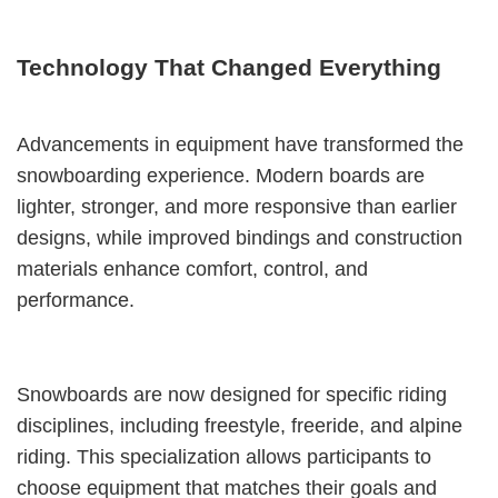
Technology That Changed Everything
Advancements in equipment have transformed the
snowboarding experience. Modern boards are
lighter, stronger, and more responsive than earlier
designs, while improved bindings and construction
materials enhance comfort, control, and
performance.
Snowboards are now designed for specific riding
disciplines, including freestyle, freeride, and alpine
riding. This specialization allows participants to
choose equipment that matches their goals and