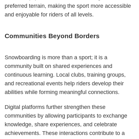
preferred terrain, making the sport more accessible
and enjoyable for riders of all levels.
Communities Beyond Borders
Snowboarding is more than a sport; it is a
community built on shared experiences and
continuous learning. Local clubs, training groups,
and recreational events help riders develop their
abilities while forming meaningful connections.
Digital platforms further strengthen these
communities by allowing participants to exchange
knowledge, share experiences, and celebrate
achievements. These interactions contribute to a