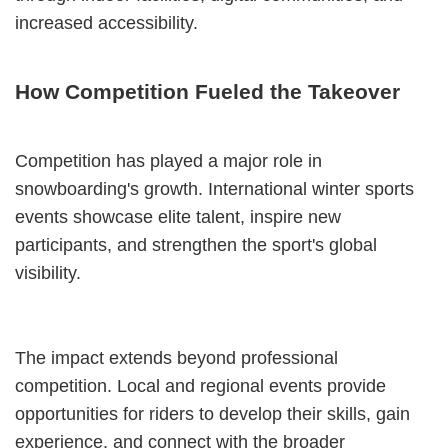
increased accessibility.
How Competition Fueled the Takeover
Competition has played a major role in
snowboarding's growth. International winter sports
events showcase elite talent, inspire new
participants, and strengthen the sport's global
visibility.
The impact extends beyond professional
competition. Local and regional events provide
opportunities for riders to develop their skills, gain
experience, and connect with the broader