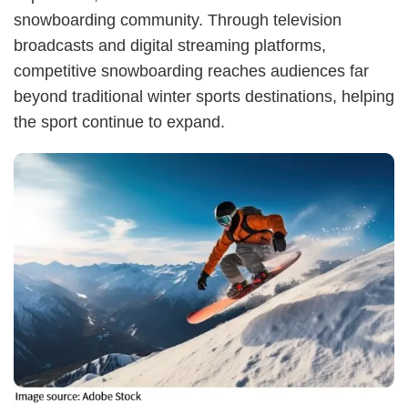
snowboarding community. Through television
broadcasts and digital streaming platforms,
competitive snowboarding reaches audiences far
beyond traditional winter sports destinations, helping
the sport continue to expand.