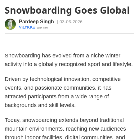
Snowboarding Goes Global
Pardeep Singh
| 03-06-2026
· Sport team
Snowboarding has evolved from a niche winter
activity into a globally recognized sport and lifestyle.
Driven by technological innovation, competitive
events, and passionate communities, it has
attracted participants from a wide range of
backgrounds and skill levels.
Today, snowboarding extends beyond traditional
mountain environments, reaching new audiences
through indoor facilities, digital communities, and