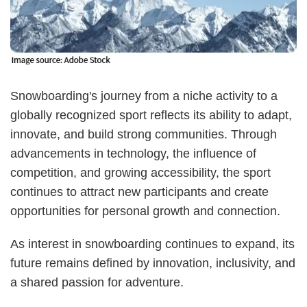
Snowboarding's journey from a niche activity to a
globally recognized sport reflects its ability to adapt,
innovate, and build strong communities. Through
advancements in technology, the influence of
competition, and growing accessibility, the sport
continues to attract new participants and create
opportunities for personal growth and connection.
As interest in snowboarding continues to expand, its
future remains defined by innovation, inclusivity, and
a shared passion for adventure.