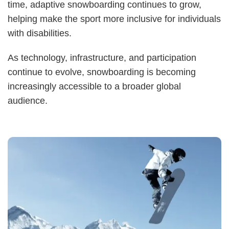
time, adaptive snowboarding continues to grow,
helping make the sport more inclusive for individuals
with disabilities.
As technology, infrastructure, and participation
continue to evolve, snowboarding is becoming
increasingly accessible to a broader global
audience.