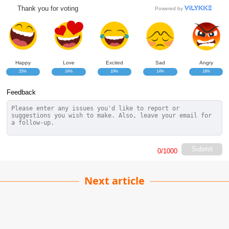
Thank you for voting
Powered by
Happy
Love
Excited
Sad
Angry
25%
24%
19%
14%
18%
Feedback
Submit
0
/1000
Next article