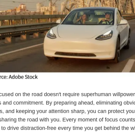
cused on the road doesn't require superhuman willpower,
 and commitment. By preparing ahead, eliminating obvi
ns, and keeping your attention sharp, you can protect you
sharing the road with you. Every moment of focus count
 to drive distraction-free every time you get behind the w