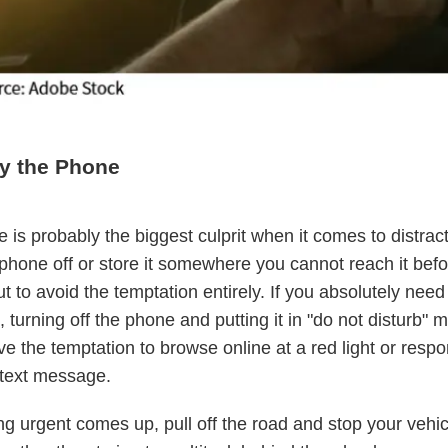
y the Phone
 is probably the biggest culprit when it comes to distract
phone off or store it somewhere you cannot reach it befo
t to avoid the temptation entirely. If you absolutely need
 turning off the phone and putting it in "do not disturb"
e the temptation to browse online at a red light or respo
 text message.
ng urgent comes up, pull off the road and stop your vehic