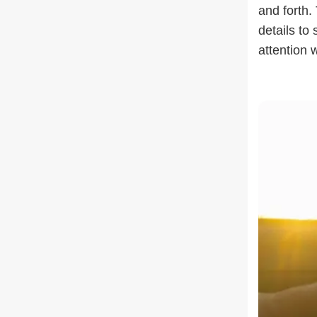
and forth.
details to
attention 