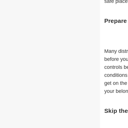
safe place
Prepare
Many distr
before you
controls b
conditions
get on the
your belon
Skip th