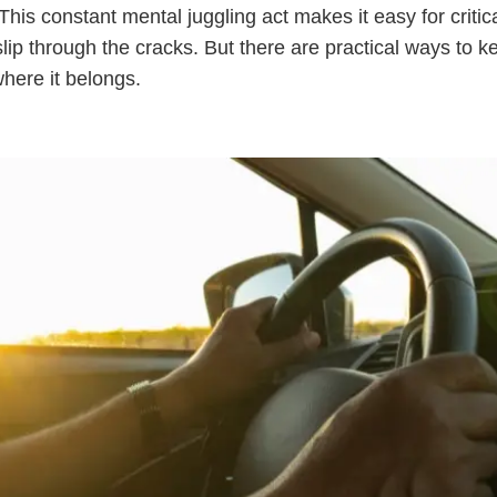
 This constant mental juggling act makes it easy for critic
 slip through the cracks. But there are practical ways to k
where it belongs.