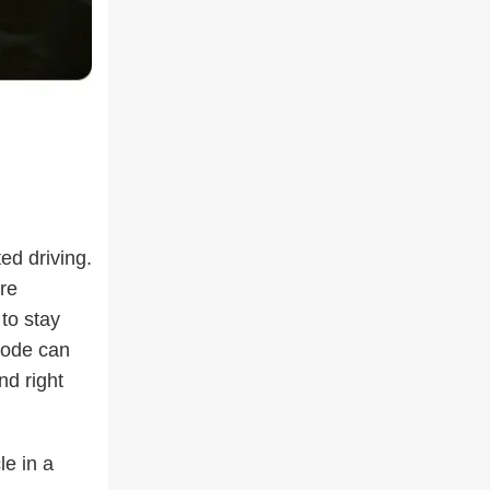
ed driving.
re
 to stay
 mode can
nd right
le in a