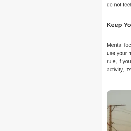
do not fee
Keep Yo
Mental foc
use your m
rule, if y
activity, it