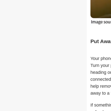
Put Awa
Your phone
Turn your 
heading ou
connected,
help remov
away to a
If somethi