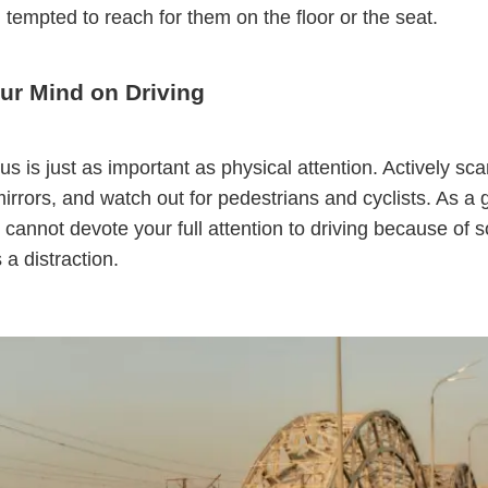
l tempted to reach for them on the floor or the seat.
ur Mind on Driving
us is just as important as physical attention. Actively sca
irrors, and watch out for pedestrians and cyclists. As a 
ou cannot devote your full attention to driving because of
's a distraction.