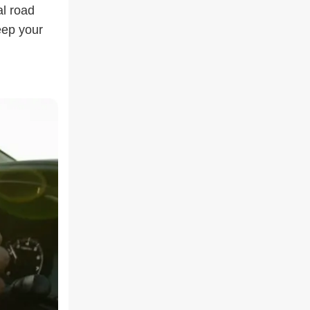
al road
eep your