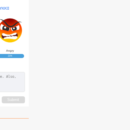
Angry
21%
Submit