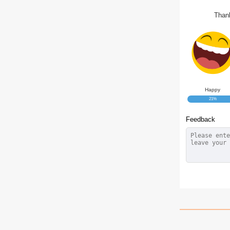
Thank
Happy
21%
Feedback