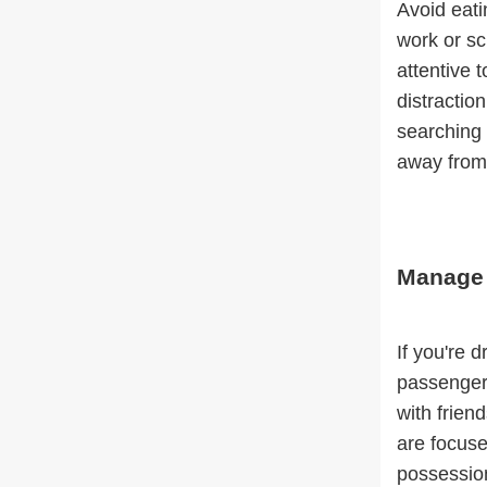
Avoid eati
work or sc
attentive 
distraction
searching 
away from 
Manage 
If you're 
passengers
with frien
are focuse
possession