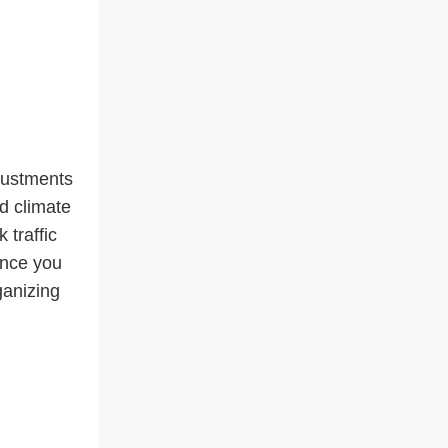
djustments
d climate
 traffic
once you
ganizing