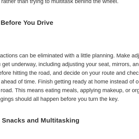
 rather than trying to multitask behind the wheel.
 Before You Drive
actions can be eliminated with a little planning. Make a
 get underway, including adjusting your seat, mirrors, an
efore hitting the road, and decide on your route and check
 ahead of time. Finish getting ready at home instead of 
 road. This means eating meals, applying makeup, or or
gings should all happen before you turn the key.
e Snacks and Multitasking