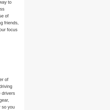
way to
ess
se of
ng friends,
your focus
er of
driving
 drivers
gear,
r so you