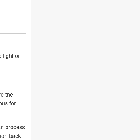
 light or
re the
ous for
can process
tion back