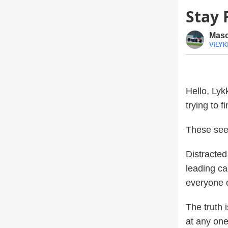
Stay 
Maso
Hello, Lyk
trying to 
These see
Distracted 
leading ca
everyone o
The truth 
at any one 