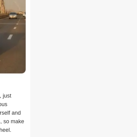
 just
ous
rself and
s, so make
heel.