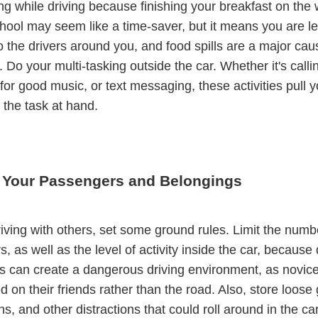
ng while driving because finishing your breakfast on the 
hool may seem like a time-saver, but it means you are l
to the drivers around you, and food spills are a major cau
. Do your multi-tasking outside the car. Whether it's calli
for good music, or text messaging, these activities pull 
the task at hand.
Your Passengers and Belongings
driving with others, set some ground rules. Limit the numb
, as well as the level of activity inside the car, because 
ds can create a dangerous driving environment, as novice
d on their friends rather than the road. Also, store loose 
s, and other distractions that could roll around in the ca