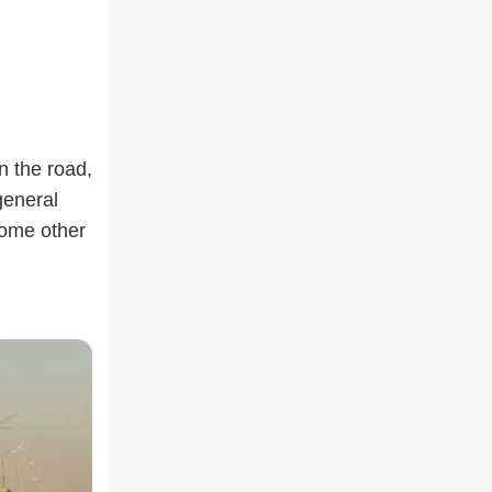
n the road,
general
 some other