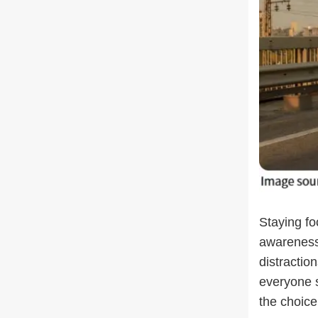
Staying fo
awareness
distractio
everyone 
the choice