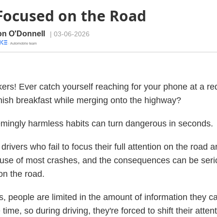
Focused on the Road
n O'Donnell
| 03-06-2026
· Automobile team
kers! Ever catch yourself reaching for your phone at a red
finish breakfast while merging onto the highway?
mingly harmless habits can turn dangerous in seconds.
drivers who fail to focus their full attention on the road a
use of most crashes, and the consequences can be seri
n the road.
is, people are limited in the amount of information they 
time, so during driving, they're forced to shift their atten