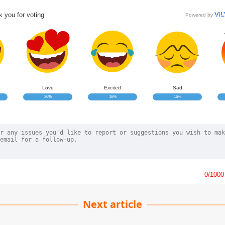
 you for voting
Powered by
Love
Excited
Sad
26%
16%
16%
0
/1000
Next article