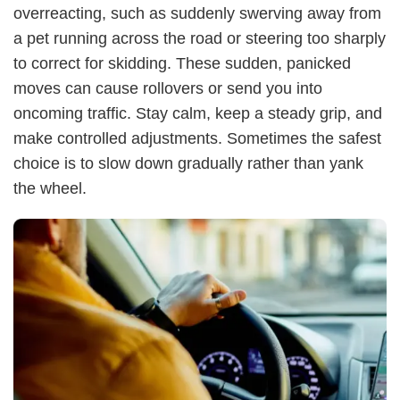
overreacting, such as suddenly swerving away from
a pet running across the road or steering too sharply
to correct for skidding. These sudden, panicked
moves can cause rollovers or send you into
oncoming traffic. Stay calm, keep a steady grip, and
make controlled adjustments. Sometimes the safest
choice is to slow down gradually rather than yank
the wheel.