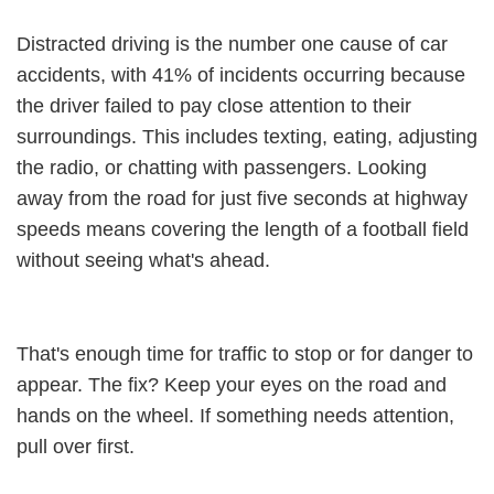
Distracted driving is the number one cause of car
accidents, with 41% of incidents occurring because
the driver failed to pay close attention to their
surroundings. This includes texting, eating, adjusting
the radio, or chatting with passengers. Looking
away from the road for just five seconds at highway
speeds means covering the length of a football field
without seeing what's ahead.
That's enough time for traffic to stop or for danger to
appear. The fix? Keep your eyes on the road and
hands on the wheel. If something needs attention,
pull over first.