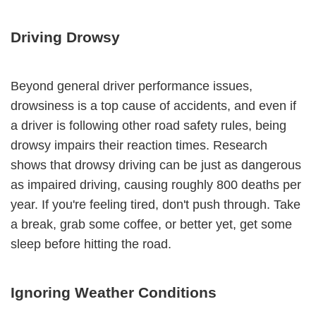
Driving Drowsy
Beyond general driver performance issues,
drowsiness is a top cause of accidents, and even if
a driver is following other road safety rules, being
drowsy impairs their reaction times. Research
shows that drowsy driving can be just as dangerous
as impaired driving, causing roughly 800 deaths per
year. If you're feeling tired, don't push through. Take
a break, grab some coffee, or better yet, get some
sleep before hitting the road.
Ignoring Weather Conditions