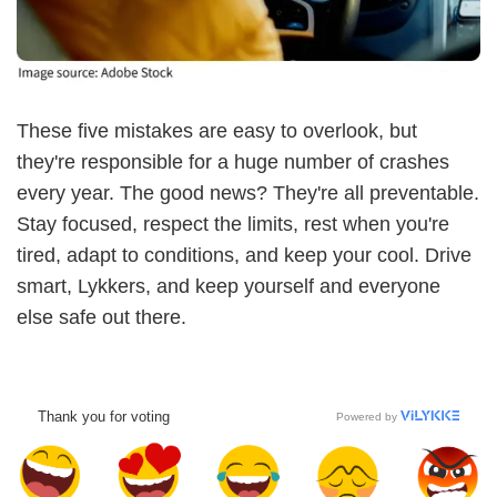
These five mistakes are easy to overlook, but
they're responsible for a huge number of crashes
every year. The good news? They're all preventable.
Stay focused, respect the limits, rest when you're
tired, adapt to conditions, and keep your cool. Drive
smart, Lykkers, and keep yourself and everyone
else safe out there.
Thank you for voting
Powered by