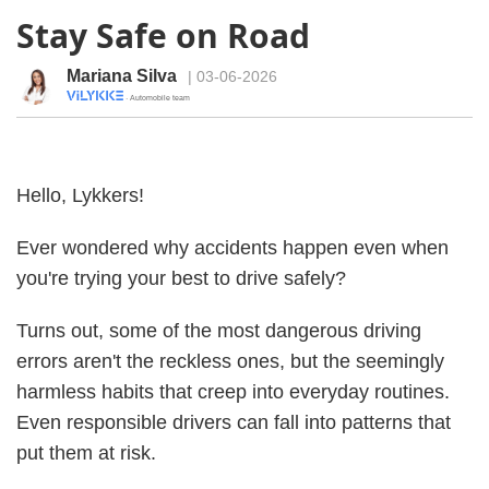
Stay Safe on Road
Mariana Silva
| 03-06-2026
· Automobile team
Hello, Lykkers!
Ever wondered why accidents happen even when
you're trying your best to drive safely?
Turns out, some of the most dangerous driving
errors aren't the reckless ones, but the seemingly
harmless habits that creep into everyday routines.
Even responsible drivers can fall into patterns that
put them at risk.