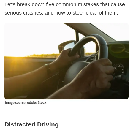
Let's break down five common mistakes that cause
serious crashes, and how to steer clear of them.
Distracted Driving