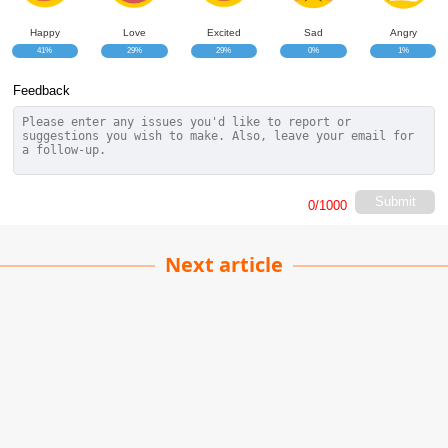
Happy
Love
Excited
Sad
Angry
41%
29%
29%
0%
1%
Feedback
Submit
0
/1000
Next article
Stay Focused on the Road
Chandan Singh
| 03-06-2026
· Automobile team