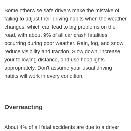
Some otherwise safe drivers make the mistake of
failing to adjust their driving habits when the weather
changes, which can lead to big problems on the
road, with about 9% of all car crash fatalities
occurring during poor weather. Rain, fog, and snow
reduce visibility and traction. Slow down, increase
your following distance, and use headlights
appropriately. Don't assume your usual driving
habits will work in every condition.
Overreacting
About 4% of all fatal accidents are due to a driver