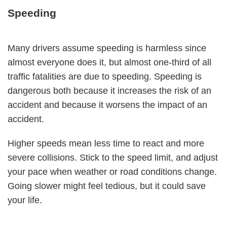
Speeding
Many drivers assume speeding is harmless since
almost everyone does it, but almost one-third of all
traffic fatalities are due to speeding. Speeding is
dangerous both because it increases the risk of an
accident and because it worsens the impact of an
accident.
Higher speeds mean less time to react and more
severe collisions. Stick to the speed limit, and adjust
your pace when weather or road conditions change.
Going slower might feel tedious, but it could save
your life.