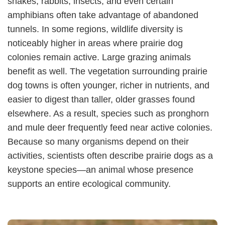
snakes, rabbits, insects, and even certain
amphibians often take advantage of abandoned
tunnels. In some regions, wildlife diversity is
noticeably higher in areas where prairie dog
colonies remain active. Large grazing animals
benefit as well. The vegetation surrounding prairie
dog towns is often younger, richer in nutrients, and
easier to digest than taller, older grasses found
elsewhere. As a result, species such as pronghorn
and mule deer frequently feed near active colonies.
Because so many organisms depend on their
activities, scientists often describe prairie dogs as a
keystone species—an animal whose presence
supports an entire ecological community.