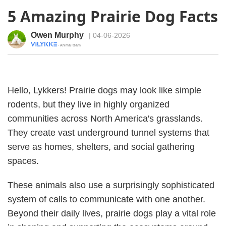
5 Amazing Prairie Dog Facts
Owen Murphy
| 04-06-2026
· Animal team
Hello, Lykkers! Prairie dogs may look like simple
rodents, but they live in highly organized
communities across North America's grasslands.
They create vast underground tunnel systems that
serve as homes, shelters, and social gathering
spaces.
These animals also use a surprisingly sophisticated
system of calls to communicate with one another.
Beyond their daily lives, prairie dogs play a vital role