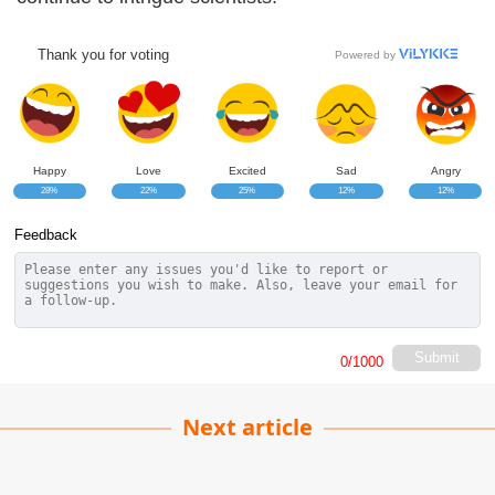
Thank you for voting
Powered by
Happy
Love
Excited
Sad
Angry
28%
22%
25%
12%
12%
Feedback
Submit
0
/1000
Next article