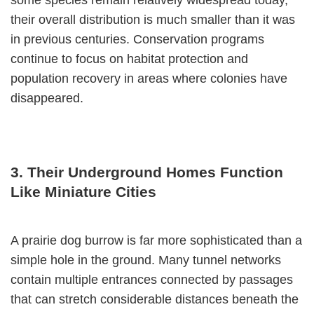
their overall distribution is much smaller than it was
in previous centuries. Conservation programs
continue to focus on habitat protection and
population recovery in areas where colonies have
disappeared.
3. Their Underground Homes Function
Like Miniature Cities
A prairie dog burrow is far more sophisticated than a
simple hole in the ground. Many tunnel networks
contain multiple entrances connected by passages
that can stretch considerable distances beneath the