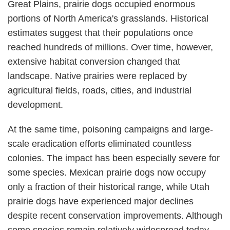
Great Plains, prairie dogs occupied enormous
portions of North America's grasslands. Historical
estimates suggest that their populations once
reached hundreds of millions. Over time, however,
extensive habitat conversion changed that
landscape. Native prairies were replaced by
agricultural fields, roads, cities, and industrial
development.
At the same time, poisoning campaigns and large-
scale eradication efforts eliminated countless
colonies. The impact has been especially severe for
some species. Mexican prairie dogs now occupy
only a fraction of their historical range, while Utah
prairie dogs have experienced major declines
despite recent conservation improvements. Although
some species remain relatively widespread today,