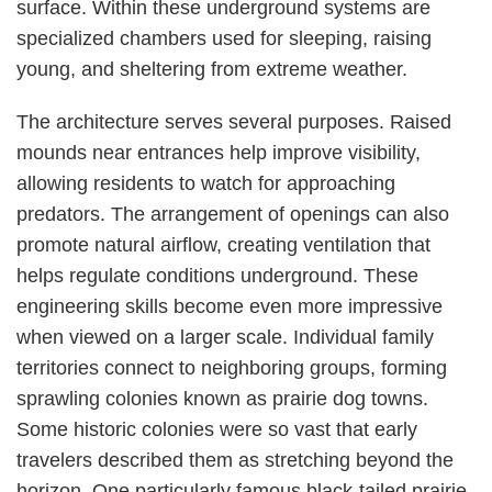
surface. Within these underground systems are
specialized chambers used for sleeping, raising
young, and sheltering from extreme weather.
The architecture serves several purposes. Raised
mounds near entrances help improve visibility,
allowing residents to watch for approaching
predators. The arrangement of openings can also
promote natural airflow, creating ventilation that
helps regulate conditions underground. These
engineering skills become even more impressive
when viewed on a larger scale. Individual family
territories connect to neighboring groups, forming
sprawling colonies known as prairie dog towns.
Some historic colonies were so vast that early
travelers described them as stretching beyond the
horizon. One particularly famous black-tailed prairie