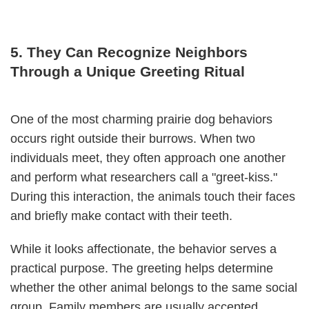
5. They Can Recognize Neighbors
Through a Unique Greeting Ritual
One of the most charming prairie dog behaviors
occurs right outside their burrows. When two
individuals meet, they often approach one another
and perform what researchers call a "greet-kiss."
During this interaction, the animals touch their faces
and briefly make contact with their teeth.
While it looks affectionate, the behavior serves a
practical purpose. The greeting helps determine
whether the other animal belongs to the same social
group. Family members are usually accepted