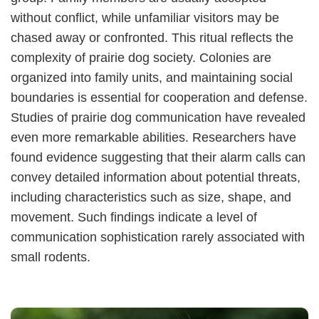
without conflict, while unfamiliar visitors may be
chased away or confronted. This ritual reflects the
complexity of prairie dog society. Colonies are
organized into family units, and maintaining social
boundaries is essential for cooperation and defense.
Studies of prairie dog communication have revealed
even more remarkable abilities. Researchers have
found evidence suggesting that their alarm calls can
convey detailed information about potential threats,
including characteristics such as size, shape, and
movement. Such findings indicate a level of
communication sophistication rarely associated with
small rodents.