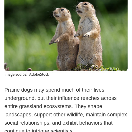
Prairie dogs may spend much of their lives
underground, but their influence reaches across
entire grassland ecosystems. They shape
landscapes, support other wildlife, maintain complex
social relationships, and exhibit behaviors that
continue to intrigue scientists.