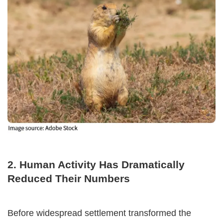
2. Human Activity Has Dramatically
Reduced Their Numbers
Before widespread settlement transformed the