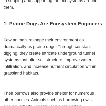
in shaping and supporting the ecosystems around
them.
1. Prairie Dogs Are Ecosystem Engineers
Few animals reshape their environment as
dramatically as prairie dogs. Through constant
digging, they create intricate underground tunnel
systems that alter soil structure, improve water
infiltration, and increase nutrient circulation within
grassland habitats.
Their burrows also provide shelter for numerous
other species. Animals such as burrowing owls,