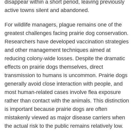
disappear within a short period, leaving previously
active towns silent and abandoned.
For wildlife managers, plague remains one of the
greatest challenges facing prairie dog conservation.
Researchers have developed vaccination strategies
and other management techniques aimed at
reducing colony-wide losses. Despite the dramatic
effects on prairie dogs themselves, direct
transmission to humans is uncommon. Prairie dogs
generally avoid close interaction with people, and
most human-related cases involve flea exposure
rather than contact with the animals. This distinction
is important because prairie dogs are often
mistakenly viewed as major disease carriers when
the actual risk to the public remains relatively low.