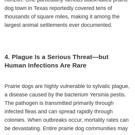
dog town in Texas reportedly covered tens of
thousands of square miles, making it among the
largest animal settlements ever documented.
4. Plague Is a Serious Threat—but
Human Infections Are Rare
Prairie dogs are highly vulnerable to sylvatic plague,
a disease caused by the bacterium Yersinia pestis.
The pathogen is transmitted primarily through
infected fleas and can spread rapidly through
colonies. When outbreaks occur, mortality rates can
be devastating. Entire prairie dog communities may